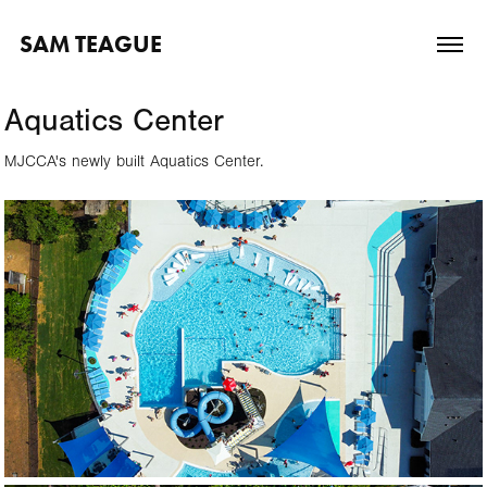
SAM TEAGUE
Aquatics Center
MJCCA's newly built Aquatics Center.