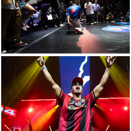
Red Bull: Dance 
Your Style Battle 
Night
Red Bull: Culture 
Clash