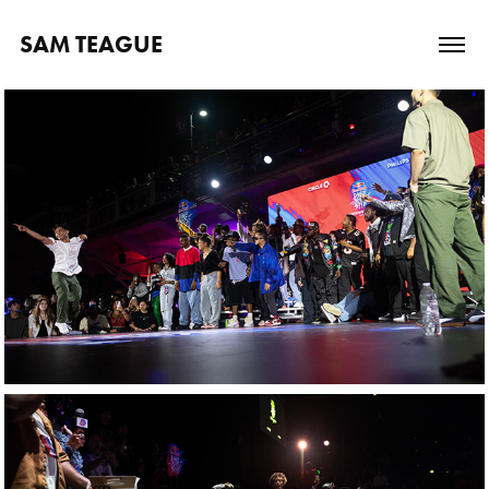
SAM TEAGUE
Red Bull: Dance 
Your Style National 
Final USA