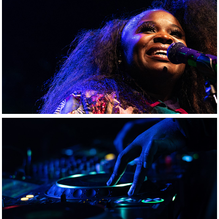
Tank & The Bangaz
Red Bull Music