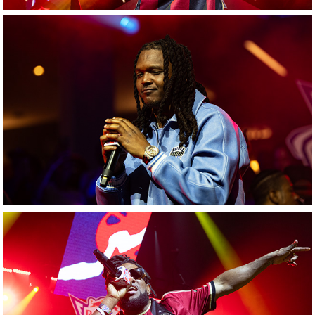
Young Nudy
Nino Augustine