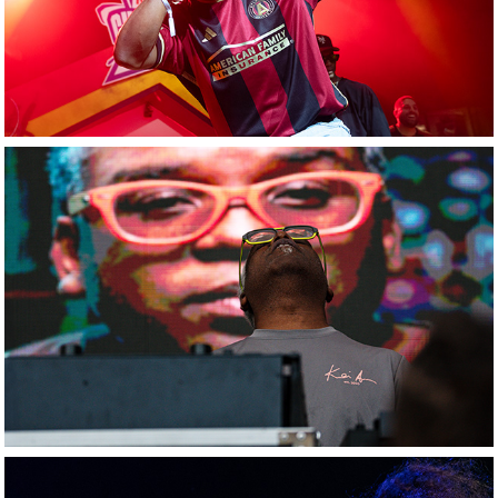
DJ Kai Alce